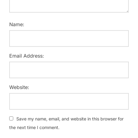
Name:
Email Address:
Website:
Save my name, email, and website in this browser for
the next time I comment.