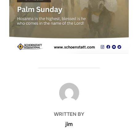
POST AUTHOR
WRITTEN BY
jim