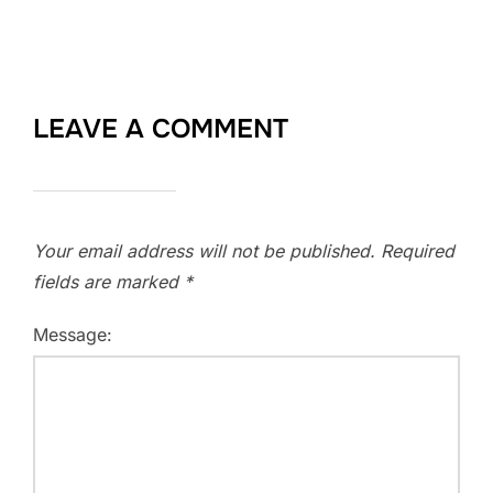
LEAVE A COMMENT
Your email address will not be published.
Required
fields are marked
*
Message: