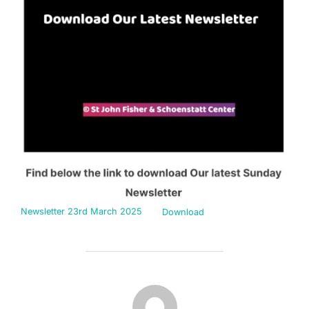
Newsletter 23rd March 2025
Download
POST AUTHOR