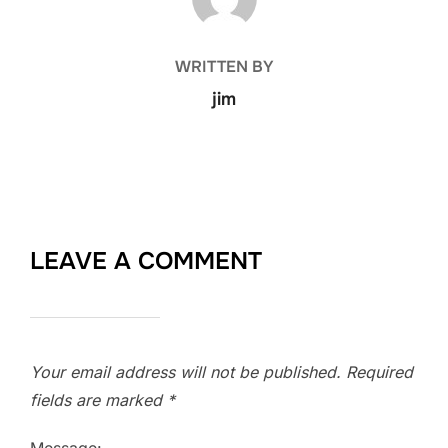
WRITTEN BY
jim
LEAVE A COMMENT
Your email address will not be published.
Required
fields are marked
*