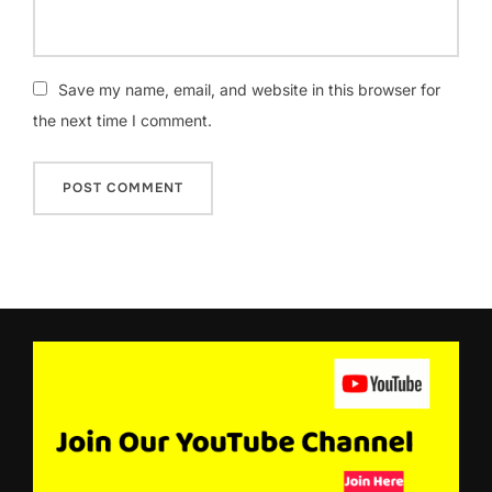
Save my name, email, and website in this browser for
the next time I comment.