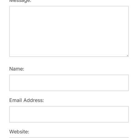
Message:
Name:
Email Address:
Website: