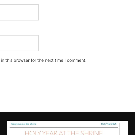
n this browser for the next time I comment.