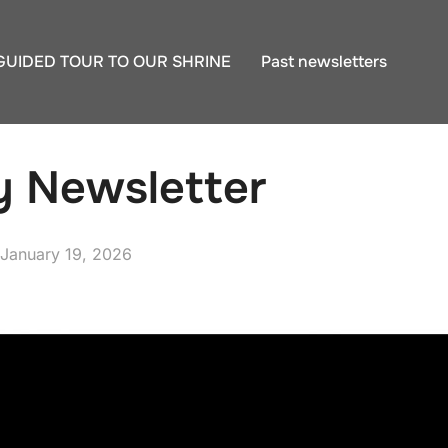
GUIDED TOUR TO OUR SHRINE
Past newsletters
y Newsletter
Posted
January 19, 2026
on