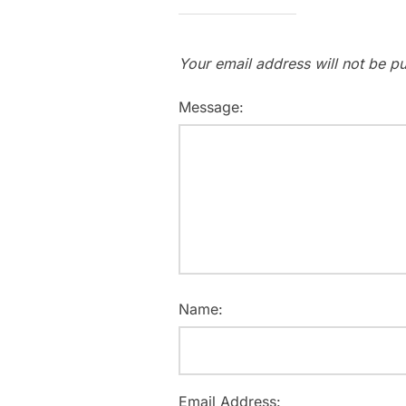
Your email address will not be pu
Message:
Name:
Email Address: