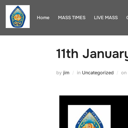
Skip
to
Home
MASS TIMES
LIVE MASS
content
11th Januar
by
jim
in
Uncategorized
on