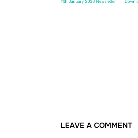
11th January 2026 Newsletter
Downl
LEAVE A COMMENT