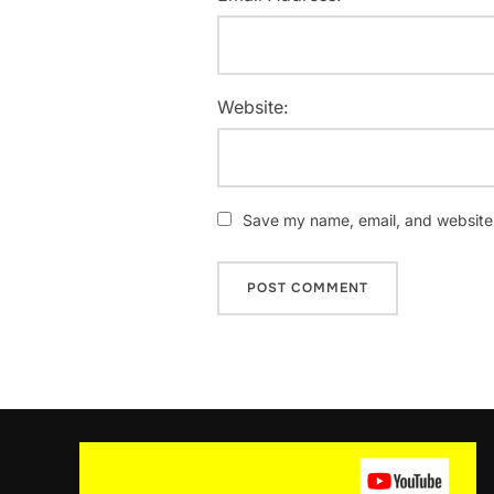
Website:
Save my name, email, and website i