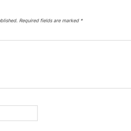
blished.
Required fields are marked
*