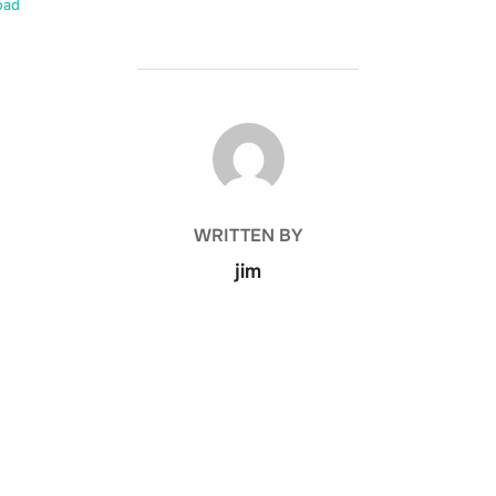
oad
POST AUTHOR
WRITTEN BY
jim