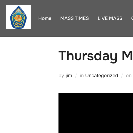
Skip
to
Home
MASS TIMES
LIVE MASS
content
Thursday M
by
jim
in
Uncategorized
on