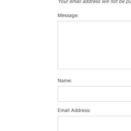
Your email address will not be pu
Message:
Name:
Email Address: