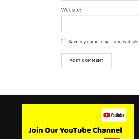
Website:
Save my name, email, and website i