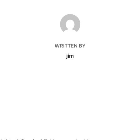
POST AUTHOR
WRITTEN BY
jim