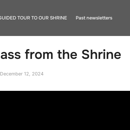
GUIDED TOUR TO OUR SHRINE
Past newsletters
ass from the Shrine
Posted
December 12, 2024
on