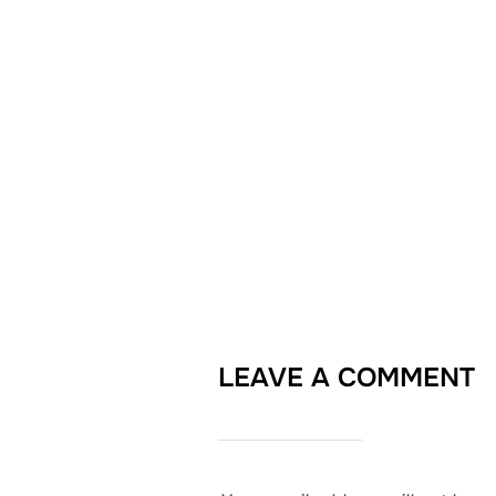
LEAVE A COMMENT