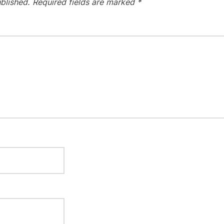
blished.
Required fields are marked
*