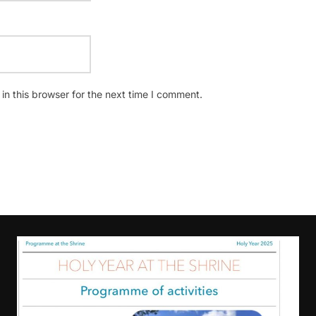
n this browser for the next time I comment.