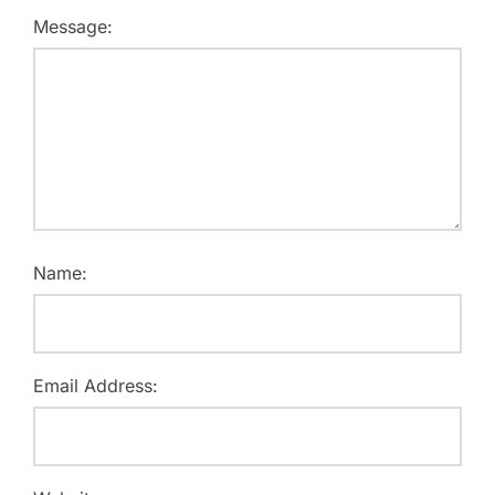
Message:
Name:
Email Address: