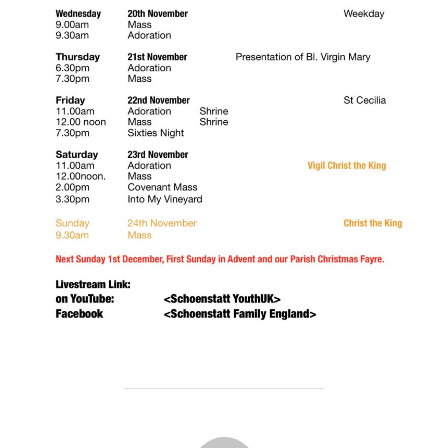
POST AUTHOR