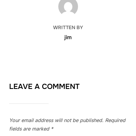
WRITTEN BY
jim
LEAVE A COMMENT
Your email address will not be published.
Required
fields are marked
*