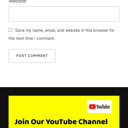
Website:
Save my name, email, and website in this browser for
the next time I comment.