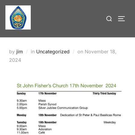
Skip
to
Search
TOGG
content
for:
Posted
by
jim
in
Uncategorized
on
November 18,
on
2024