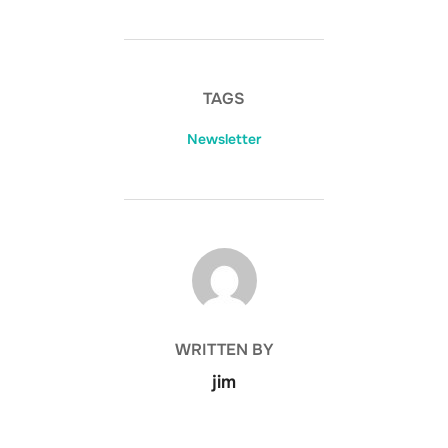
TAGS
Newsletter
POST AUTHOR
WRITTEN BY
jim