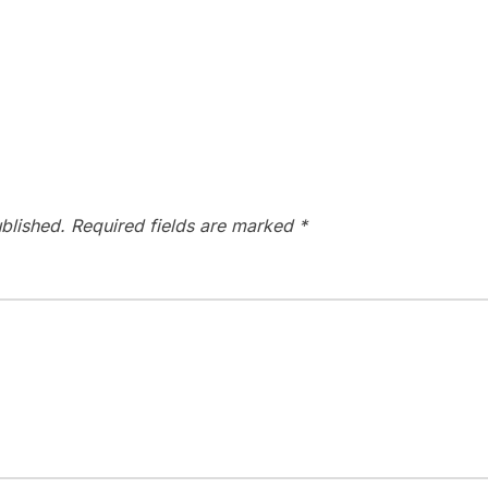
blished.
Required fields are marked
*