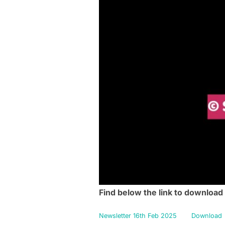
Find below the link to download
Newsletter 16th Feb 2025
Download