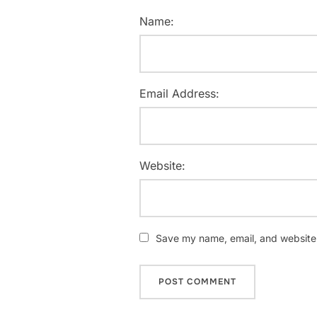
Name:
Email Address:
Website:
Save my name, email, and website i