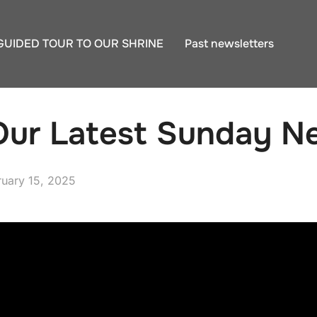
GUIDED TOUR TO OUR SHRINE
Past newsletters
ur Latest Sunday Ne
ted
ruary 15, 2025