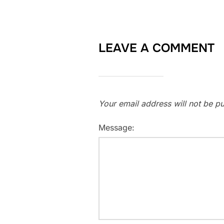
LEAVE A COMMENT
Your email address will not be pu
Message: