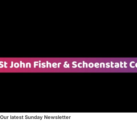
 Our latest Sunday Newsletter