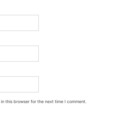
n this browser for the next time I comment.