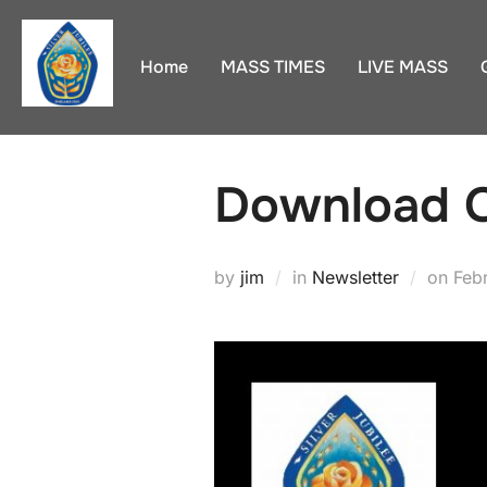
Skip
to
Home
MASS TIMES
LIVE MASS
content
Download O
Pos
by
jim
in
Newsletter
on
Feb
on