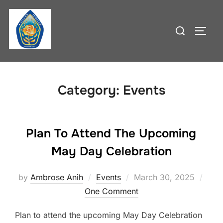
Skip
to
Search
TOGG
content
for:
Category:
Events
Plan To Attend The Upcoming
May Day Celebration
Posted
by
Ambrose Anih
Events
March 30, 2025
on
One Comment
Plan to attend the upcoming May Day Celebration