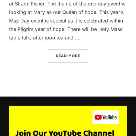
at St Jon Fisher. The theme of the one day event is
looking at Mary as our Queen of hope. This year’s
May Day event is special as it is celebrated within
the Pilgrim year of hope. There will be Holy Mass,
table talk, afternoon tea and …
“PLAN TO ATTEND THE UP
READ MORE