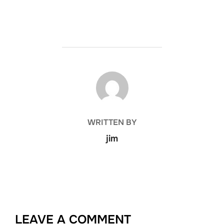
POST AUTHOR
WRITTEN BY
jim
LEAVE A COMMENT