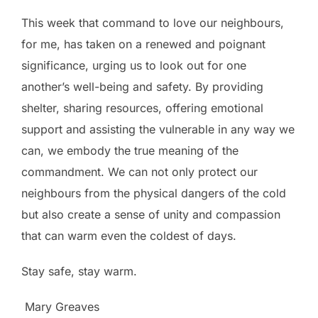
This week that command to love our neighbours,
for me, has taken on a renewed and poignant
significance, urging us to look out for one
another’s well-being and safety. By providing
shelter, sharing resources, offering emotional
support and assisting the vulnerable in any way we
can, we embody the true meaning of the
commandment. We can not only protect our
neighbours from the physical dangers of the cold
but also create a sense of unity and compassion
that can warm even the coldest of days.
Stay safe, stay warm.
Mary Greaves