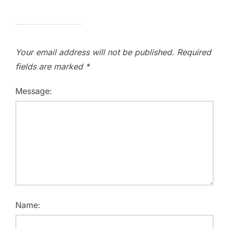
Your email address will not be published.
Required
fields are marked
*
Message:
Name: