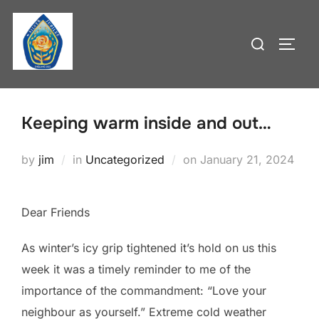
Skip
to
Search
TOGG
content
for:
Keeping warm inside and out…
Posted
by
jim
in
Uncategorized
on
January 21, 2024
on
Dear Friends
As winter’s icy grip tightened it’s hold on us this
week it was a timely reminder to me of the
importance of the commandment: “Love your
neighbour as yourself.” Extreme cold weather