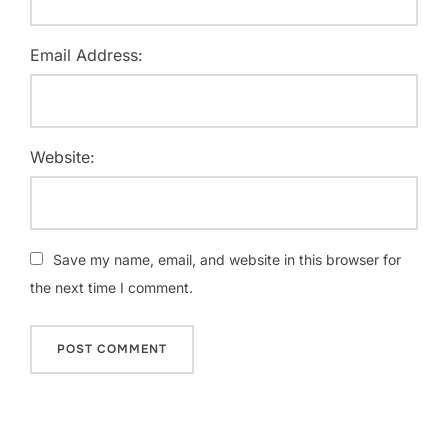
Email Address:
Website:
Save my name, email, and website in this browser for
the next time I comment.