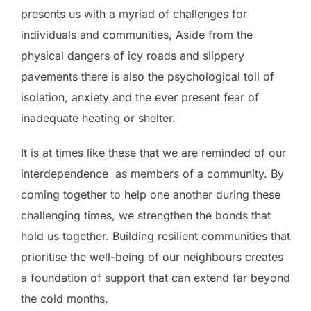
presents us with a myriad of challenges for
individuals and communities, Aside from the
physical dangers of icy roads and slippery
pavements there is also the psychological toll of
isolation, anxiety and the ever present fear of
inadequate heating or shelter.
It is at times like these that we are reminded of our
interdependence as members of a community. By
coming together to help one another during these
challenging times, we strengthen the bonds that
hold us together. Building resilient communities that
prioritise the well-being of our neighbours creates
a foundation of support that can extend far beyond
the cold months.