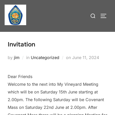
Skip
to
Search
TOGG
content
for:
Invitation
Posted
by
jim
in
Uncategorized
on
June 11, 2024
on
Dear Friends
Welcome to the next into My Vineyard Meeting
which will be on Saturday 15th June starting at
2.00pm. The following Saturday will be Covenant
Mass on Saturday 22nd June at 2.00pm. After
Covenant Mass there will be a planning Meeting for