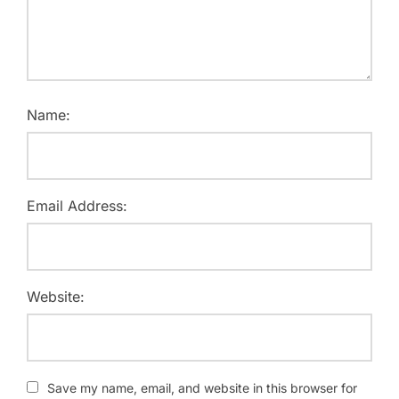
Name:
Email Address:
Website:
Save my name, email, and website in this browser for