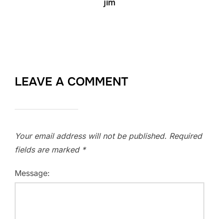
jim
LEAVE A COMMENT
Your email address will not be published.
Required
fields are marked
*
Message: