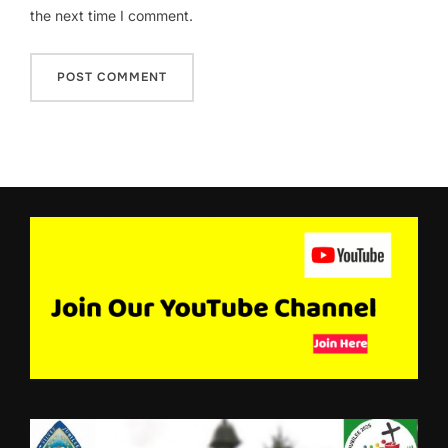
the next time I comment.