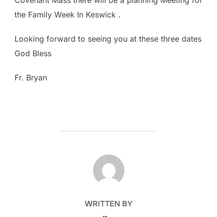
the Family Week In Keswick .
Looking forward to seeing you at these three dates
God Bless
Fr. Bryan
POST AUTHOR
WRITTEN BY